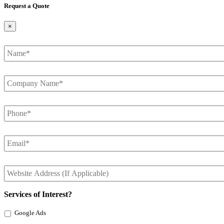
Request a Quote
×
Name
*
Company
Name
*
Phone
*
Email
*
Website
Address
Services of Interest?
Google Ads