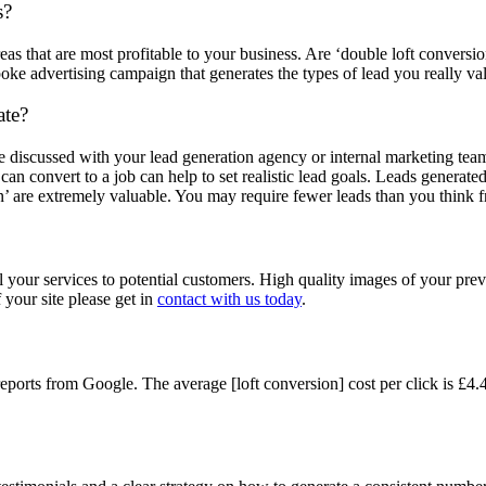
s?
eas that are most profitable to your business. Are ‘double loft conversio
poke advertising campaign that generates the types of lead you really va
ate?
be discussed with your lead generation agency or internal marketing t
n convert to a job can help to set realistic lead goals. Leads generated
on’ are extremely valuable. You may require fewer leads than you think
sell your services to potential customers. High quality images of your pr
 your site please get in
contact with us today
.
rts from Google. The average [loft conversion] cost per click is £4.44,