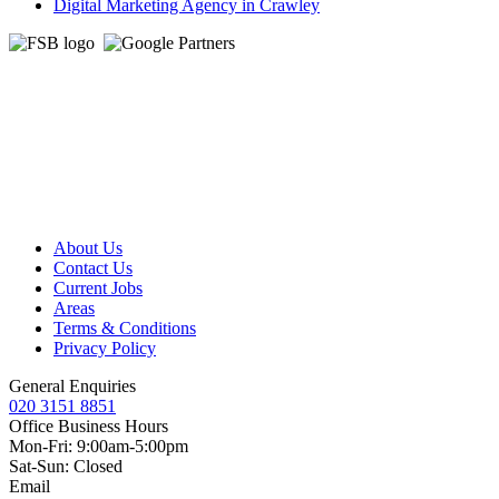
Digital Marketing Agency in Crawley
About Us
Contact Us
Current Jobs
Areas
Terms & Conditions
Privacy Policy
General Enquiries
020 3151 8851
Office Business Hours
Mon-Fri: 9:00am-5:00pm
Sat-Sun: Closed
Email