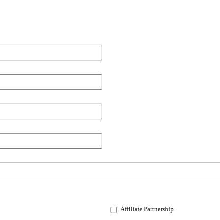
Affiliate Partnership