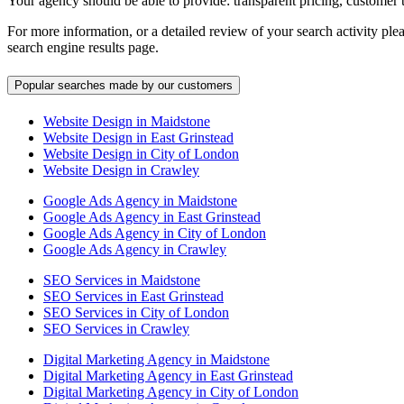
Your agency should be able to provide: transparent pricing, customer 
For more information, or a detailed review of your search activity ple
search engine results page.
Popular searches made by our customers
Website Design in Maidstone
Website Design in East Grinstead
Website Design in City of London
Website Design in Crawley
Google Ads Agency in Maidstone
Google Ads Agency in East Grinstead
Google Ads Agency in City of London
Google Ads Agency in Crawley
SEO Services in Maidstone
SEO Services in East Grinstead
SEO Services in City of London
SEO Services in Crawley
Digital Marketing Agency in Maidstone
Digital Marketing Agency in East Grinstead
Digital Marketing Agency in City of London