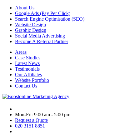
About Us
Google Ads (Pay Per Click)
Search Engine Optimisation (SEO)
Website Design
Graphic Design
Social Media Advertising
Become A Referral Partner
Areas
Case Studies
Latest News
Testimonials
Our Affiliates
Website Portfolio
Contact Us
Mon-Fri: 9:00 am - 5:00 pm
Request a Quote
020 3151 8851