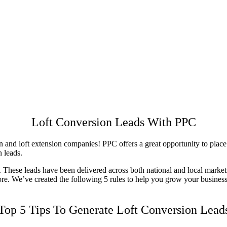
Loft Conversion Leads With PPC
and loft extension companies! PPC offers a great opportunity to place yo
n leads.
hese leads have been delivered across both national and local markets. 
more. We’ve created the following 5 rules to help you grow your busine
Top 5 Tips To Generate Loft Conversion Lead