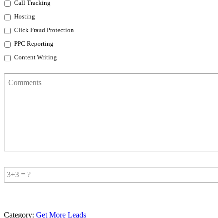
Call Tracking
Hosting
Click Fraud Protection
PPC Reporting
Content Writing
Comments
Add
Sum
*
Category:
Get More Leads