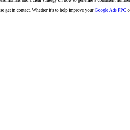
testimonials and a clear strategy on how to generate a consistent numbe
ase get in contact. Whether it’s to help improve your
Google Ads PPC
o