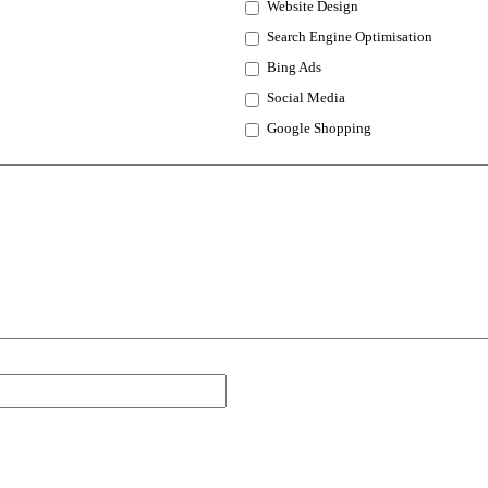
Website Design
Search Engine Optimisation
Bing Ads
Social Media
Google Shopping