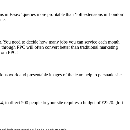
ns in Essex’ queries more profitable than ‘loft extensions in London’
lue.
eam. You need to decide how many jobs you can service each month
 through PPC will often convert better than traditional marketing
 from PPC!
evious work and presentable images of the team help to persuade site
 to direct 500 people to your site requires a budget of £2220. [loft