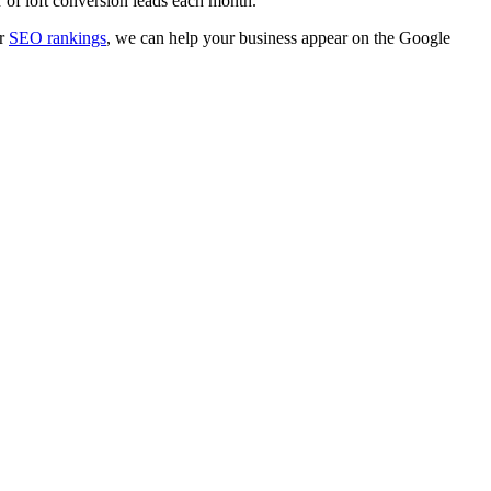
r of loft conversion leads each month.
r
SEO rankings
, we can help your business appear on the Google