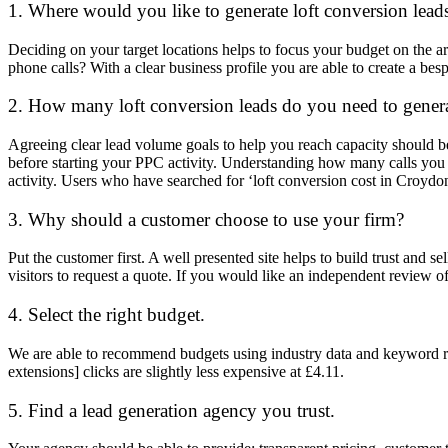
1. Where would you like to generate loft conversion lead
Deciding on your target locations helps to focus your budget on the ar
phone calls? With a clear business profile you are able to create a bes
2. How many loft conversion leads do you need to gener
Agreeing clear lead volume goals to help you reach capacity should 
before starting your PPC activity. Understanding how many calls you ca
activity. Users who have searched for ‘loft conversion cost in Croyd
3. Why should a customer choose to use your firm?
Put the customer first. A well presented site helps to build trust and 
visitors to request a quote. If you would like an independent review of
4. Select the right budget.
We are able to recommend budgets using industry data and keyword repo
extensions] clicks are slightly less expensive at £4.11.
5. Find a lead generation agency you trust.