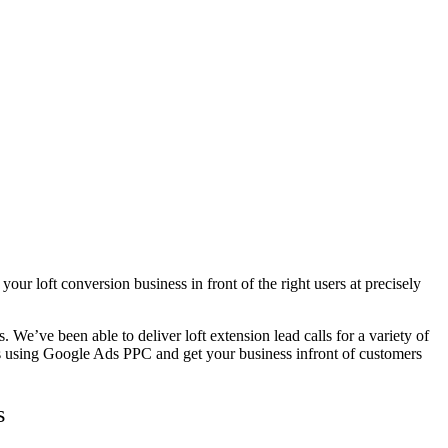
ur loft conversion business in front of the right users at precisely
We’ve been able to deliver loft extension lead calls for a variety of
ss using Google Ads PPC and get your business infront of customers
s