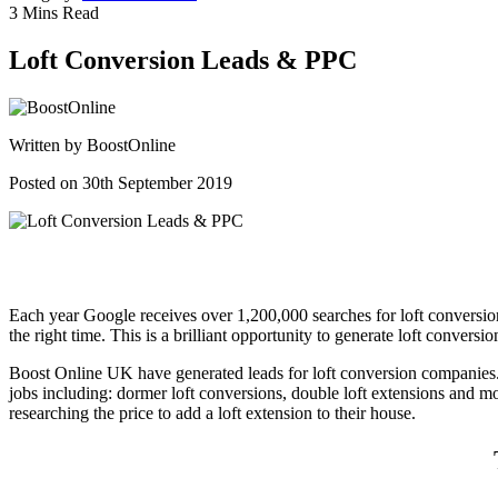
3 Mins Read
Loft Conversion Leads & PPC
Written by
BoostOnline
Posted on 30th September 2019
Each year Google receives over 1,200,000 searches for loft conversion 
the right time. This is a brilliant opportunity to generate loft conversio
Boost Online UK have generated leads for loft conversion companies. T
jobs including: dormer loft conversions, double loft extensions and 
researching the price to add a loft extension to their house.